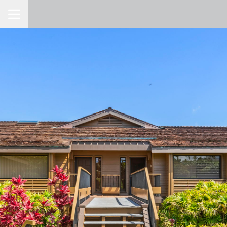
Toggle Navigation