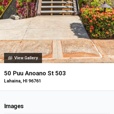
View Gallery
50 Puu Anoano St 503
Lahaina, HI 96761
Images