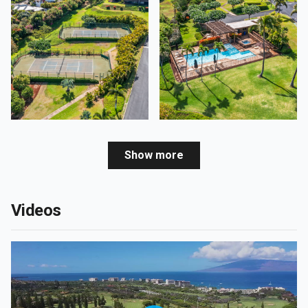
Show more
Videos