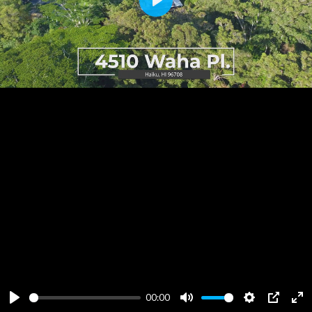
Play
00:00